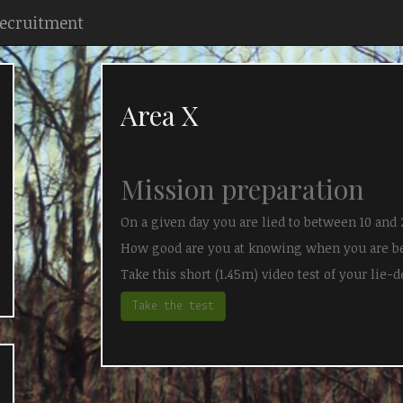
Recruitment
Area X
Mission preparation
On a given day you are lied to between 10 and 
How good are you at knowing when you are b
Take this short (1.45m) video test of your lie-de
Take the test