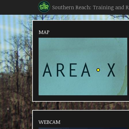
Southern Reach: Training and 
MAP
WEBCAM