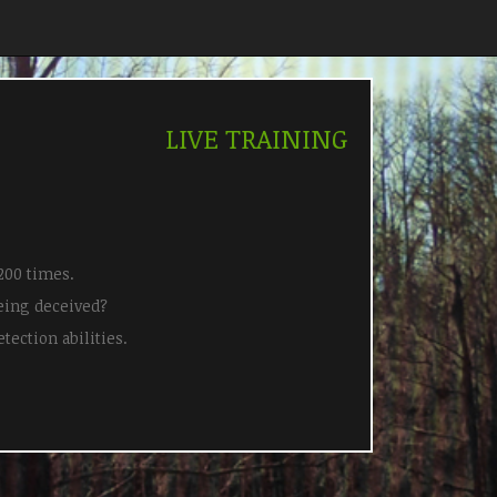
LIVE TRAINING
200 times.
eing deceived?
tection abilities.